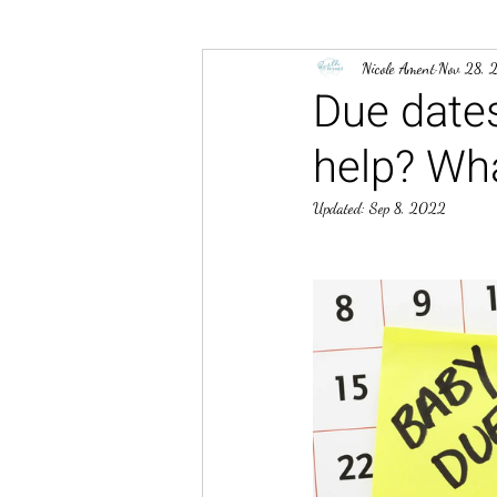
Nicole Ament
Nov 28, 
Due dates
help? Wha
Updated:
Sep 8, 2022