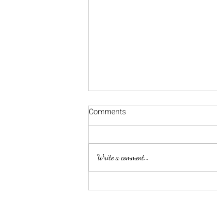
Comments
Happy New Year!
Write a comment...