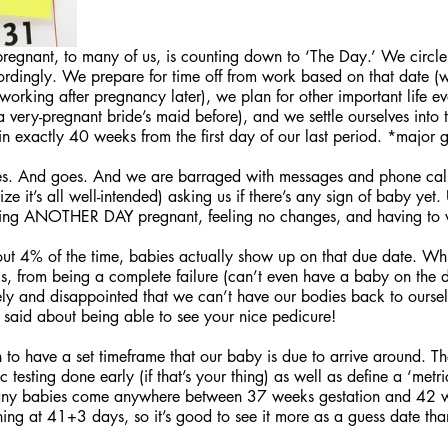
 pregnant, to many of us, is counting down to ‘The Day.’ We circle
rdingly. We prepare for time off from work based on that date (we
orking after pregnancy later), we plan for other important life ev
 very-pregnant bride’s maid before), and we settle ourselves into t
n exactly 40 weeks from the first day of our last period. *major 
s. And goes. And we are barraged with messages and phone calls
ze it’s all well-intended) asking us if there’s any sign of baby yet. 
oing ANOTHER DAY pregnant, feeling no changes, and having to 
out 4% of the time, babies actually show up on that due date. Whi
gs, from being a complete failure (can’t even have a baby on the d
rely and disappointed that we can’t have our bodies back to ourselv
 said about being able to see your nice pedicure! 
n to have a set timeframe that our baby is due to arrive around. T
c testing done early (if that’s your thing) as well as define a ‘metri
any babies come anywhere between 37 weeks gestation and 42 w
ing at 41+3 days, so it’s good to see it more as a guess date tha