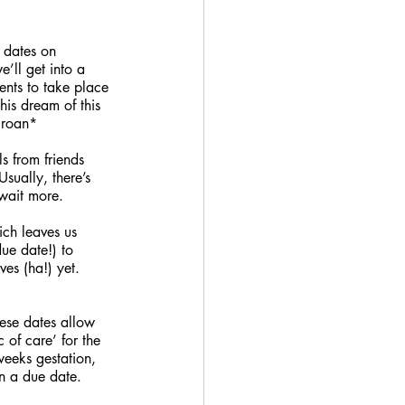
 dates on 
’ll get into a 
ents to take place 
his dream of this 
groan*
 from friends 
Usually, there’s 
wait more. 
ch leaves us 
ue date!) to 
es (ha!) yet. 
hese dates allow 
c of care’ for the 
eeks gestation, 
n a due date. 