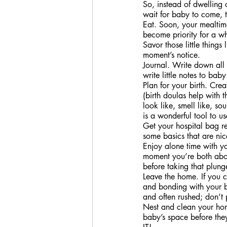
So, instead of dwelling o
wait for baby to come, t
Eat. Soon, your mealtime
become priority for a w
Savor those little thing
moment’s notice.
Journal. Write down all 
write little notes to b
Plan for your birth. Cre
(birth doulas help with 
look like, smell like, so
is a wonderful tool to us
Get your hospital bag re
some basics that are nic
Enjoy alone time with your
moment you’re both abou
before taking that plung
Leave the home. If you c
and bonding with your ba
and often rushed; don’t p
Nest and clean your home
baby’s space before the