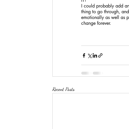
IT!
I could probably add ano
thing to go through, and 
emotionally as well as 
change forever. 
Recent Posts