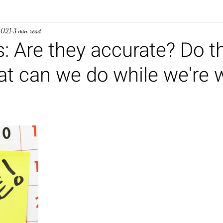
2021
3 min read
: Are they accurate? Do t
t can we do while we're w