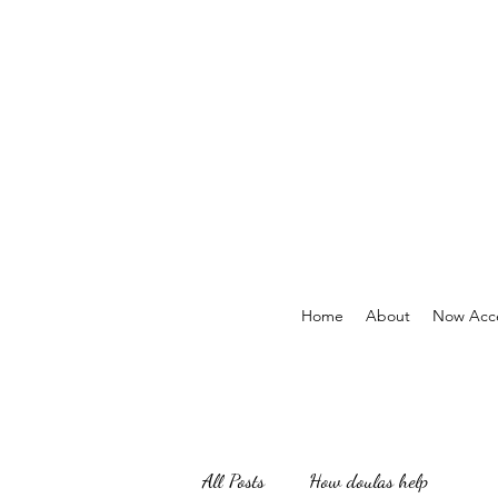
Home
About
Now Acce
All Posts
How doulas help