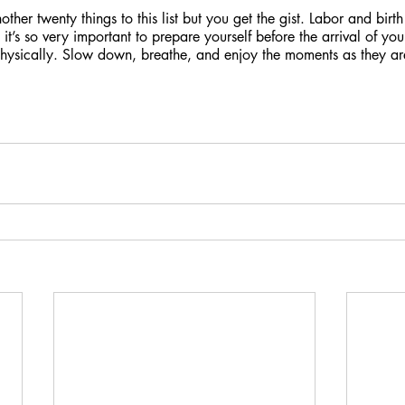
ther twenty things to this list but you get the gist. Labor and bir
it’s so very important to prepare yourself before the arrival of your
physically. Slow down, breathe, and enjoy the moments as they ar