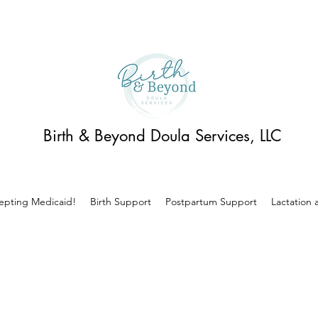
Birth & Beyond Doula Services, LLC
pting Medicaid!
Birth Support
Postpartum Support
Lactation