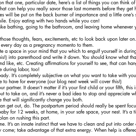
n that one, particular date, here’s a list of things you can think o
hat can help you really savor those last moments before they get h
s will be put on the back burner of importance and a little one’s 
hile. Enjoy eating with two hands while you can!
s like bathing, going to the bathroom, and leaving home whenever 
those thoughts, fears, excitements, etc to look back upon later on
aby every day as a pregnancy momento to them.
ate a space in your mind that you which to engulf yourself in during
this!) into parenthood and write it down. You should know what th
und like, etc. Creating affirmations for yourself to see, that can ha
e during labor, too!
ady. It’s completely subjective on what you want to take with you,
e to have for everyone (our blog next week will cover this!)
 partner. It doesn’t matter if it’s your first child or your fifth, this 
t to take on, and it’s never a bad idea to stop and appreciate wh
e that will significantly change you both. 
an get out, do. The postpartum period should really be spent focu
by for 12 weeks, at home, in your safe space, your nest. It’s a ti
lan on rushing this part. 
. It’s an innate instinct that we have to clean and put into orde
y come; take advantage of that extra energy. When help is offere