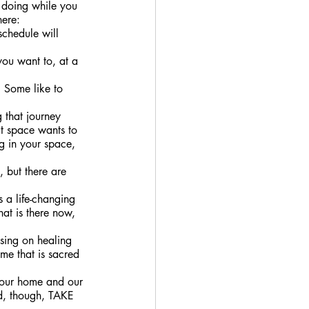
f doing while you 
ere: 
schedule will 
you want to, at a 
. Some like to 
 that journey 
at space wants to 
ng in your space, 
 but there are 
is a life-changing 
at is there now, 
sing on healing 
me that is sacred 
r our home and our 
d, though, TAKE 