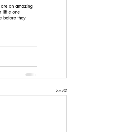
th are an amazing 
 little one 
e before they 
See All