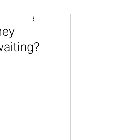
hey
aiting?