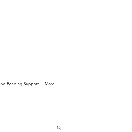
 and Feeding Support
More