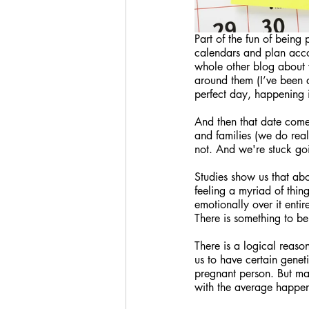
Part of the fun of being
calendars and plan acco
whole other blog about w
around them (I’ve been a
perfect day, happening i
And then that date come
and families (we do reali
not. And we're stuck g
Studies show us that ab
feeling a myriad of thin
emotionally over it enti
There is something to be
There is a logical reaso
us to have certain geneti
pregnant person. But m
with the average happen